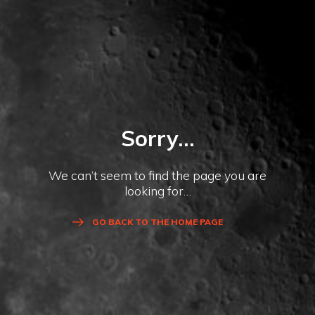
Sorry...
We can’t seem to find the page you are
looking for…
GO BACK TO THE HOME PAGE